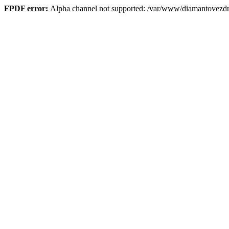
FPDF error:
Alpha channel not supported: /var/www/diamantove