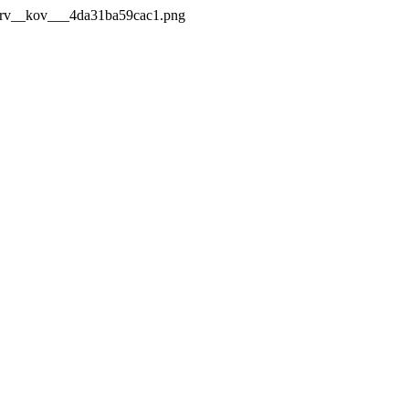
_Mrv__kov___4da31ba59cac1.png