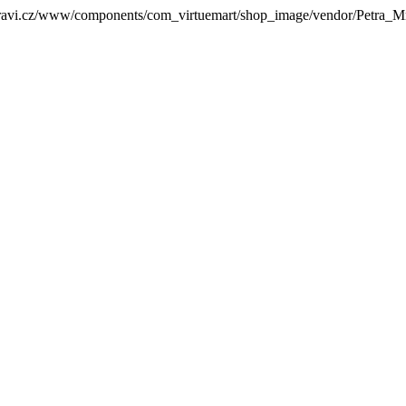
zdravi.cz/www/components/com_virtuemart/shop_image/vendor/Petra