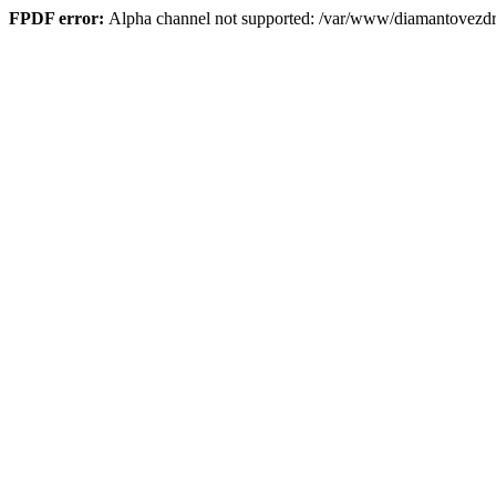
FPDF error:
Alpha channel not supported: /var/www/diamantove