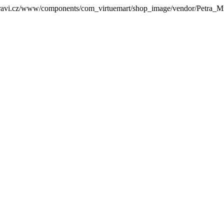
zdravi.cz/www/components/com_virtuemart/shop_image/vendor/Petra