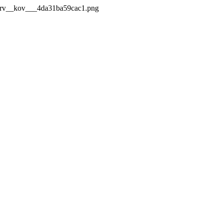
_Mrv__kov___4da31ba59cac1.png