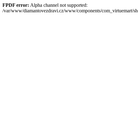
FPDF error:
Alpha channel not supported:
/var/www/diamantovezdravi.cz/www/components/com_virtuemart/s