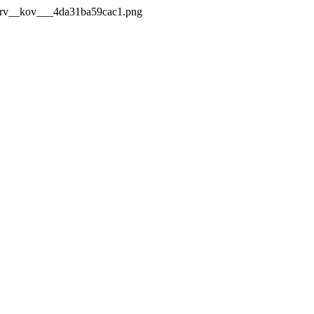
_Mrv__kov___4da31ba59cac1.png