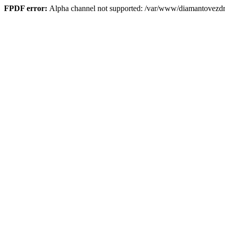
FPDF error:
Alpha channel not supported: /var/www/diamantove