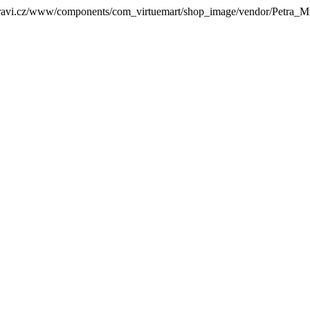
zdravi.cz/www/components/com_virtuemart/shop_image/vendor/Petra