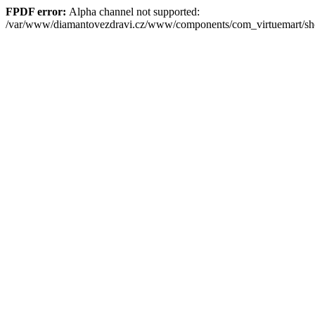
FPDF error:
Alpha channel not supported:
/var/www/diamantovezdravi.cz/www/components/com_virtuemart/s