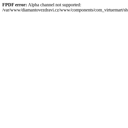
FPDF error:
Alpha channel not supported:
/var/www/diamantovezdravi.cz/www/components/com_virtuemart/s