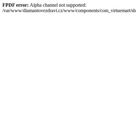
FPDF error:
Alpha channel not supported:
/var/www/diamantovezdravi.cz/www/components/com_virtuemart/s