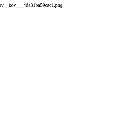
_Mrv__kov___4da31ba59cac1.png