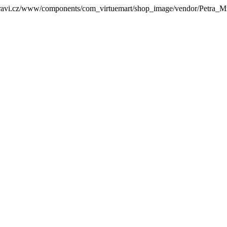
zdravi.cz/www/components/com_virtuemart/shop_image/vendor/Petra