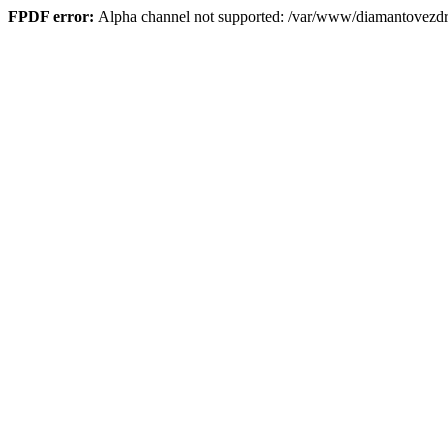
FPDF error:
Alpha channel not supported: /var/www/diamantove