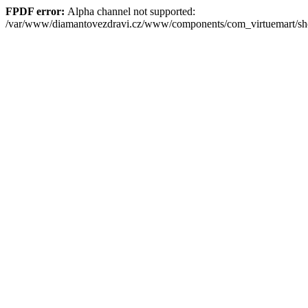
FPDF error:
Alpha channel not supported:
/var/www/diamantovezdravi.cz/www/components/com_virtuemart/s